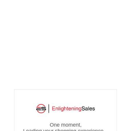
One moment,